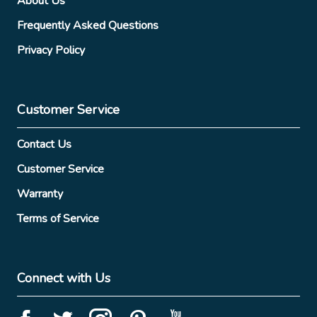
About Us
Frequently Asked Questions
Privacy Policy
Customer Service
Contact Us
Customer Service
Warranty
Terms of Service
Connect with Us