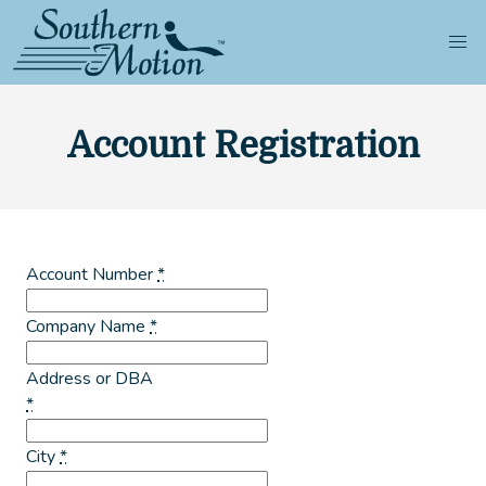
Account Registration
Account Number
*
Company Name
*
Address or DBA
*
City
*