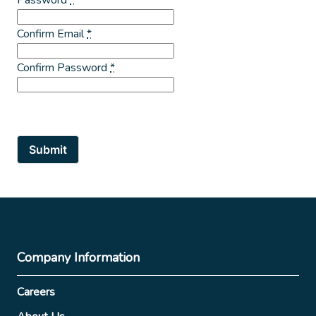
Confirm Email
*
Confirm Password
*
Submit
Company Information
Careers