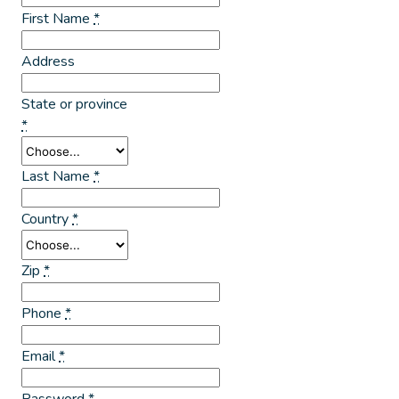
First Name
*
Address
State or province
*
Last Name
*
Country
*
Zip
*
Phone
*
Email
*
Password
*