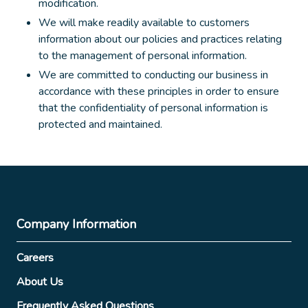
modification.
We will make readily available to customers
information about our policies and practices relating
to the management of personal information.
We are committed to conducting our business in
accordance with these principles in order to ensure
that the confidentiality of personal information is
protected and maintained.
Company Information
Careers
About Us
Frequently Asked Questions