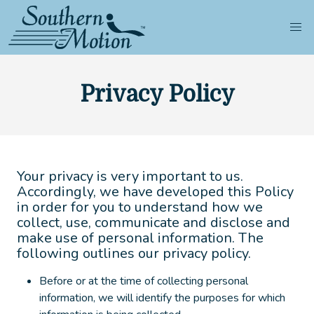
Privacy Policy
Your privacy is very important to us.
Accordingly, we have developed this Policy
in order for you to understand how we
collect, use, communicate and disclose and
make use of personal information. The
following outlines our privacy policy.
Before or at the time of collecting personal
information, we will identify the purposes for which