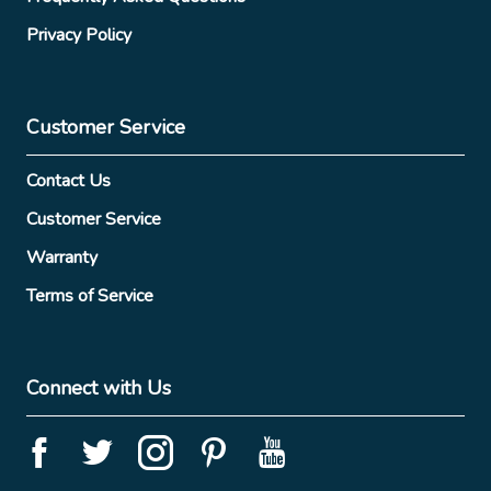
Privacy Policy
Customer Service
Contact Us
Customer Service
Warranty
Terms of Service
Connect with Us