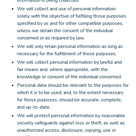
information is being collected.
We will collect and use of personal information
solely with the objective of fulfilling those purposes
specified by us and for other compatible purposes,
unless we obtain the consent of the individual
concerned or as required by law.
We will only retain personal information as long as
necessary for the fulfillment of those purposes.
We will collect personal information by lawful and
fair means and, where appropriate, with the
knowledge or consent of the individual concerned.
Personal data should be relevant to the purposes for
which it is to be used, and, to the extent necessary
for those purposes, should be accurate, complete,
and up-to-date.
We will protect personal information by reasonable
security safeguards against loss or theft, as well as
unauthorized access, disclosure, copying, use or