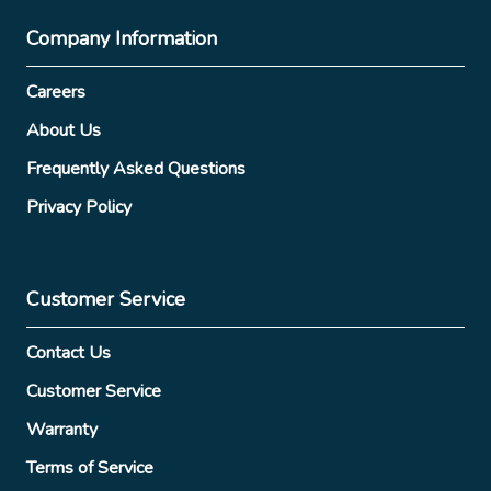
Company Information
Careers
About Us
Frequently Asked Questions
Privacy Policy
Customer Service
Contact Us
Customer Service
Warranty
Terms of Service