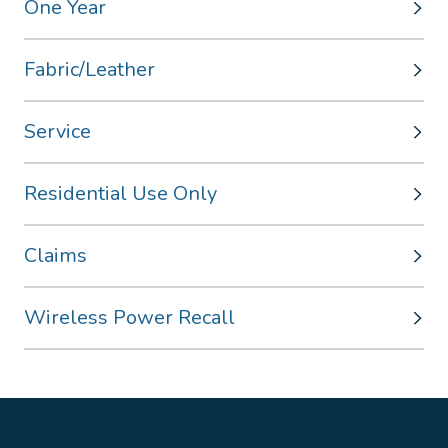
One Year
Fabric/Leather
Service
Residential Use Only
Claims
Wireless Power Recall