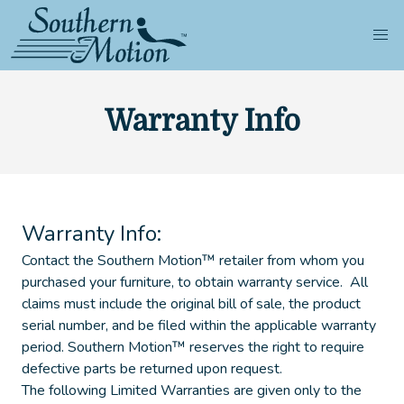
Warranty Info
Warranty Info:
Contact the Southern Motion™ retailer from whom you
purchased your furniture, to obtain warranty service. All
claims must include the original bill of sale, the product
serial number, and be filed within the applicable warranty
period. Southern Motion™ reserves the right to require
defective parts be returned upon request.
The following Limited Warranties are given only to the