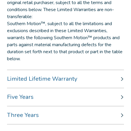
original retail purchaser, subject to all the terms and
conditions below. These Limited Warranties are non-
transferable:
Southern Motion™, subject to all the limitations and
exclusions described in these Limited Warranties,
warrants the following Southern Motion™ products and
parts against material manufacturing defects for the
duration set forth next to that product or part in the table
below.
Limited Lifetime Warranty
Five Years
Three Years