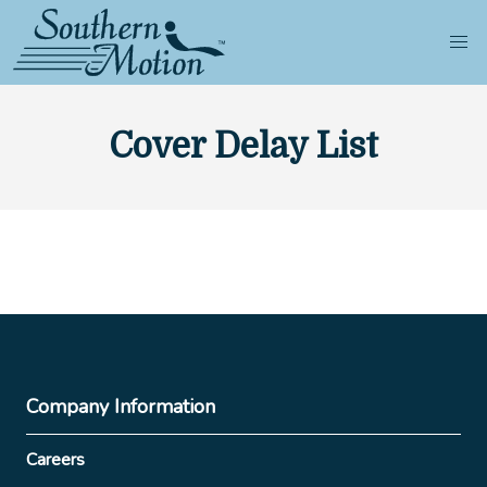
Cover Delay List
Company Information
Careers