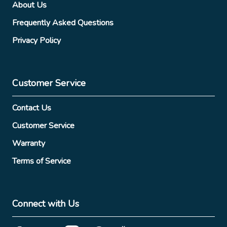
About Us
Frequently Asked Questions
Privacy Policy
Customer Service
Contact Us
Customer Service
Warranty
Terms of Service
Connect with Us