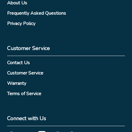
About Us
Frequently Asked Questions
Privacy Policy
Customer Service
Contact Us
Customer Service
Warranty
Terms of Service
Connect with Us