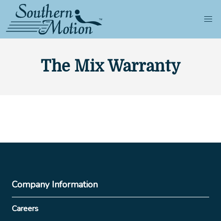
The Mix Warranty
Company Information
Careers