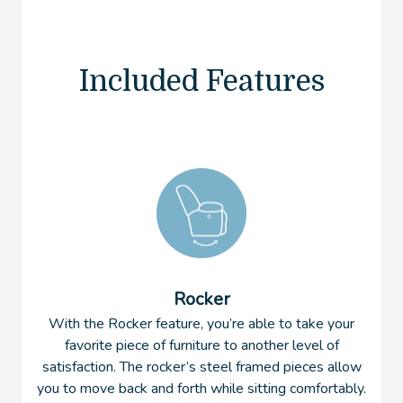
Included Features
Rocker
With the Rocker feature, you’re able to take your
favorite piece of furniture to another level of
satisfaction. The rocker’s steel framed pieces allow
you to move back and forth while sitting comfortably.