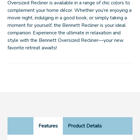
Oversized Recliner is available in a range of chic colors to
complement your home décor. Whether you’re enjoying a
movie night, indulging in a good book, or simply taking a
moment for yourself, the Bennett Recliner is your ideal
companion. Experience the ultimate in relaxation and
style with the Bennett Oversized Recliner—your new
favorite retreat awaits!
Features
Product Details