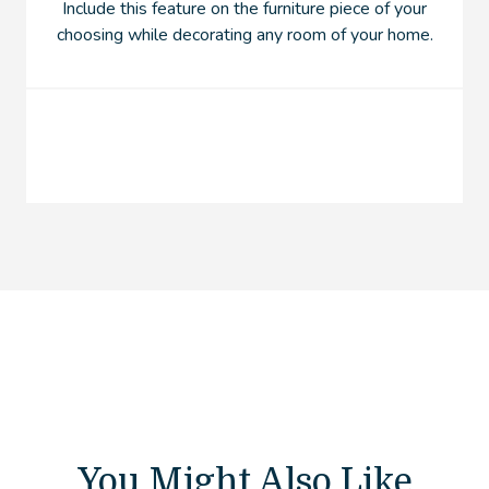
Include this feature on the furniture piece of your
choosing while decorating any room of your home.
You Might Also Like