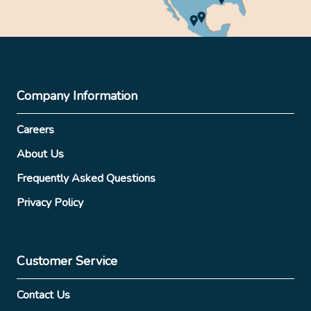
Company Information
Careers
About Us
Frequently Asked Questions
Privacy Policy
Customer Service
Contact Us