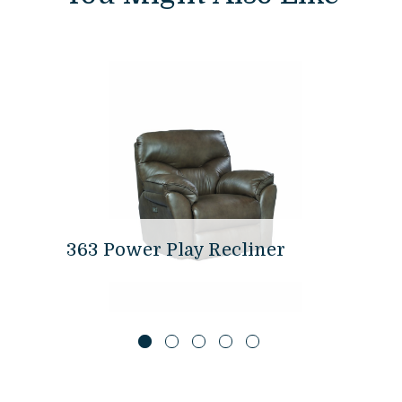
363 Power Play Recliner