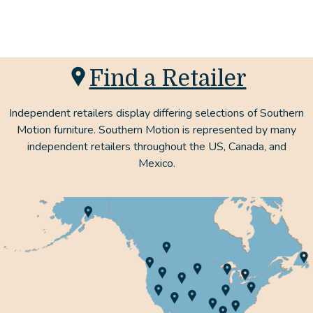
Find a Retailer
Independent retailers display differing selections of Southern
Motion furniture. Southern Motion is represented by many
independent retailers throughout the US, Canada, and
Mexico.