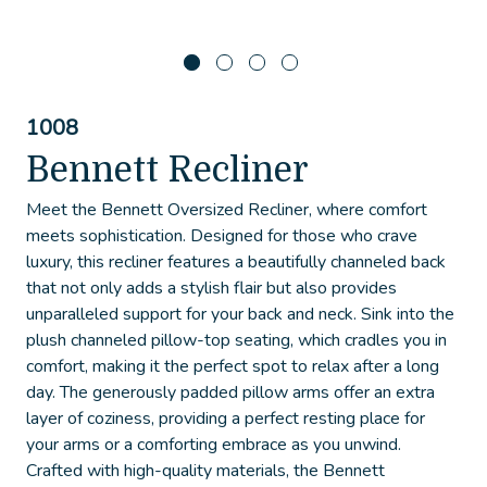
1008
Bennett Recliner
Meet the Bennett Oversized Recliner, where comfort
meets sophistication. Designed for those who crave
luxury, this recliner features a beautifully channeled back
that not only adds a stylish flair but also provides
unparalleled support for your back and neck. Sink into the
plush channeled pillow-top seating, which cradles you in
comfort, making it the perfect spot to relax after a long
day. The generously padded pillow arms offer an extra
layer of coziness, providing a perfect resting place for
your arms or a comforting embrace as you unwind.
Crafted with high-quality materials, the Bennett