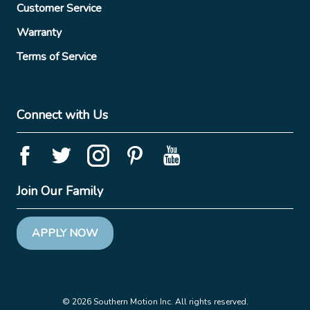
Customer Service
Warranty
Terms of Service
Connect with Us
Join Our Family
APPLY NOW
© 2026 Southern Motion Inc. All rights reserved.