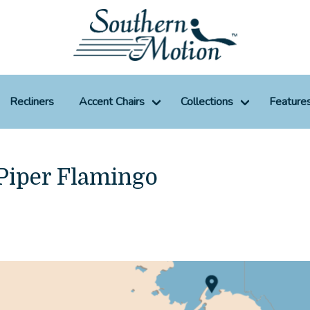
Recliners
Accent Chairs
Collections
Feature
 Piper Flamingo