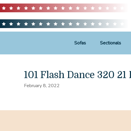
Sofas
Sectionals
101 Flash Dance 320 21
February 8, 2022