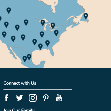
Connect with Us
Join Our Family