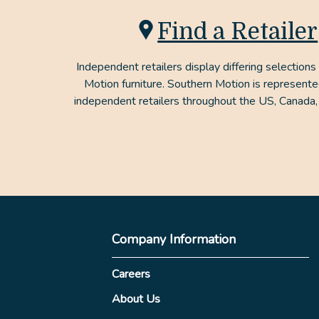
Find a Retailer
Independent retailers display differing selections
Motion furniture. Southern Motion is represent
independent retailers throughout the US, Canada,
Company Information
Careers
About Us