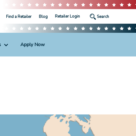
Retailer Login
Find a Retailer
Blog
s
Apply Now