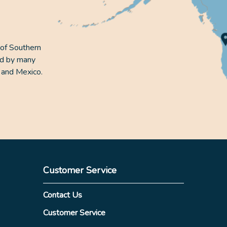
 of Southern
ed by many
 and Mexico.
Customer Service
Contact Us
Customer Service