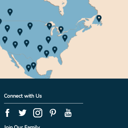
Connect with Us
Join Our Family