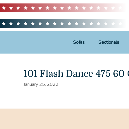
Sofas
Sectionals
101 Flash Dance 475 6
January 25, 2022