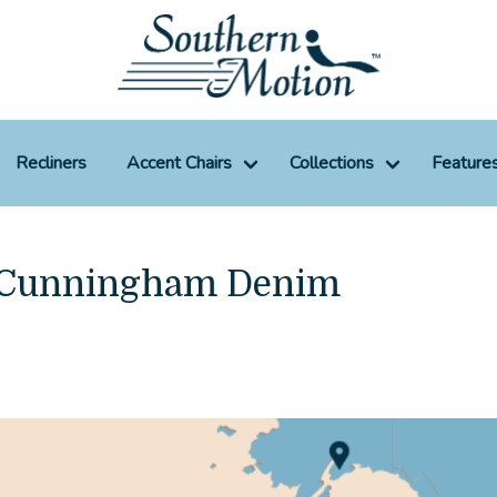
Recliners
Accent Chairs
Collections
Feature
0 Cunningham Denim