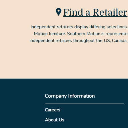
Find a Retailer
Independent retailers display differing selections
Motion furniture. Southern Motion is represent
independent retailers throughout the US, Canada,
Company Information
Careers
About Us