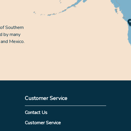
 of Southern
ed by many
 and Mexico.
Customer Service
Contact Us
Customer Service