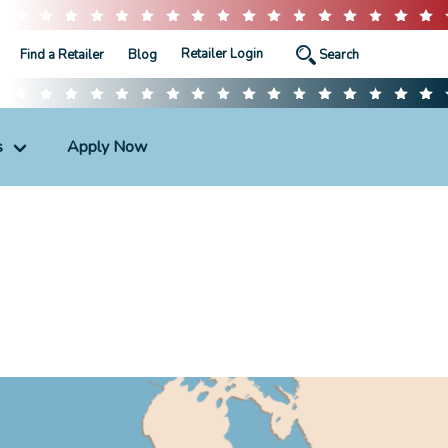
Retailer Login
Find a Retailer
Blog
s
Apply Now