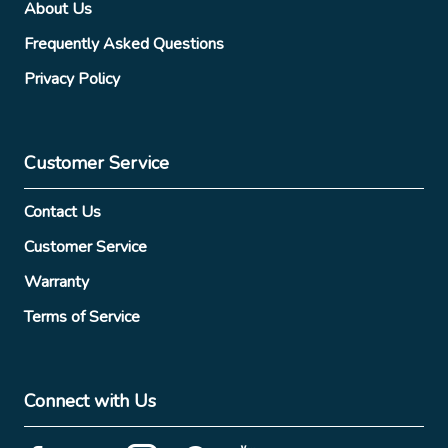
About Us
Frequently Asked Questions
Privacy Policy
Customer Service
Contact Us
Customer Service
Warranty
Terms of Service
Connect with Us