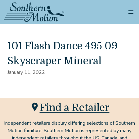
101 Flash Dance 495 09
Skyscraper Mineral
January 11, 2022
Find a Retailer
Independent retailers display differing selections of Southern
Motion furniture. Southern Motion is represented by many
independent retailers throughout the US, Canada, and