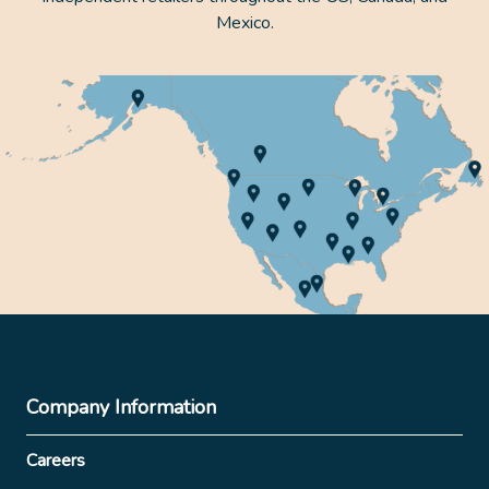
Mexico.
Company Information
Careers