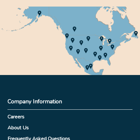
Company Information
Careers
About Us
Frequently Asked Questions