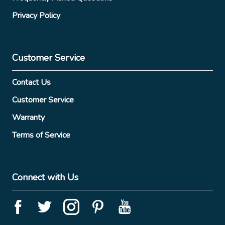
Privacy Policy
Customer Service
Contact Us
Customer Service
Warranty
Terms of Service
Connect with Us