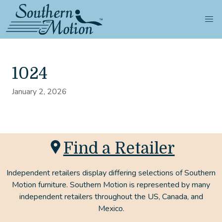
1024
January 2, 2026
Find a Retailer
Independent retailers display differing selections of Southern
Motion furniture. Southern Motion is represented by many
independent retailers throughout the US, Canada, and
Mexico.