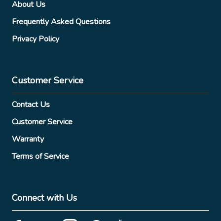
About Us
Frequently Asked Questions
Privacy Policy
Customer Service
Contact Us
Customer Service
Warranty
Terms of Service
Connect with Us