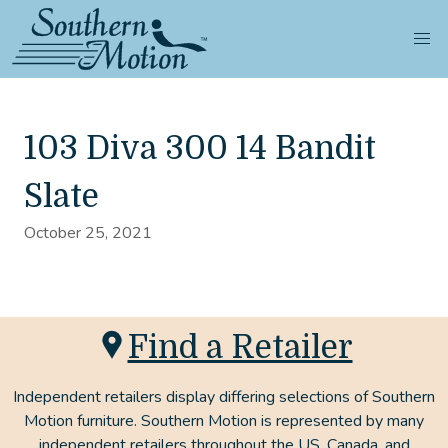
103 Diva 300 14 Bandit
Slate
October 25, 2021
Find a Retailer
Independent retailers display differing selections of Southern
Motion furniture. Southern Motion is represented by many
independent retailers throughout the US, Canada, and