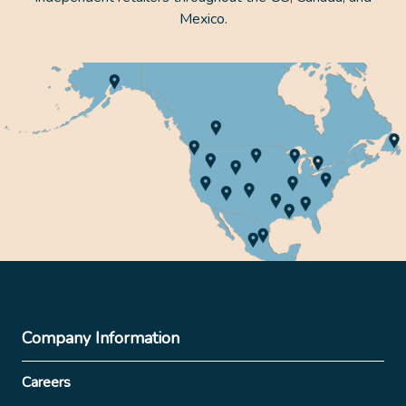
Mexico.
Company Information
Careers