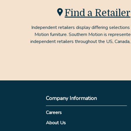
Find a Retailer
Independent retailers display differing selections
Motion furniture. Southern Motion is represent
independent retailers throughout the US, Canada,
Company Information
Careers
About Us