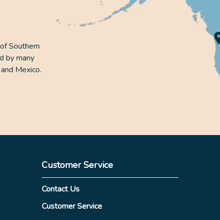
 of Southern
ed by many
 and Mexico.
Customer Service
Contact Us
Customer Service