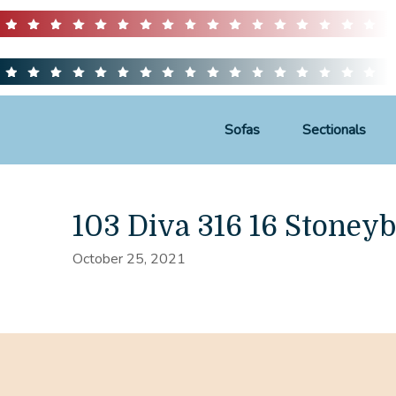
Sofas
Sectionals
103 Diva 316 16 Stoneyb
October 25, 2021