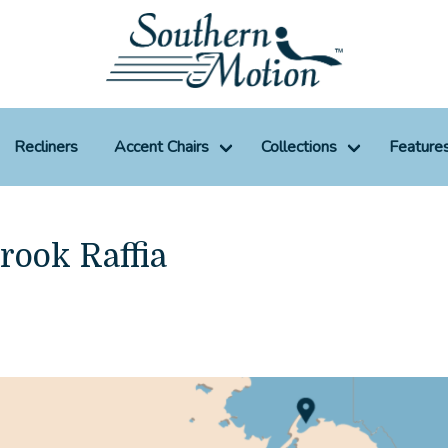
Recliners
Accent Chairs
Collections
Feature
rook Raffia