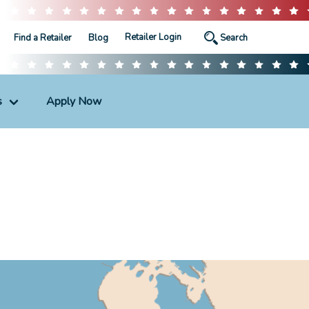
Retailer Login
Find a Retailer
Blog
s
Apply Now