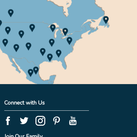
Connect with Us
Join Our Family