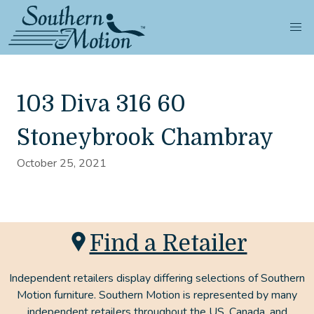
103 Diva 316 60
Stoneybrook Chambray
October 25, 2021
Find a Retailer
Independent retailers display differing selections of Southern
Motion furniture. Southern Motion is represented by many
independent retailers throughout the US, Canada, and