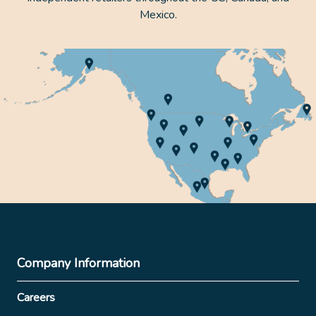
Mexico.
Company Information
Careers