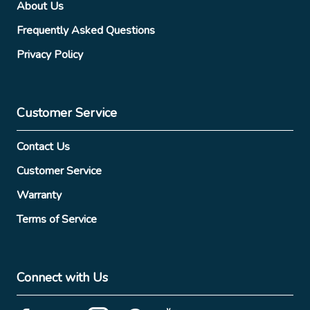
About Us
Frequently Asked Questions
Privacy Policy
Customer Service
Contact Us
Customer Service
Warranty
Terms of Service
Connect with Us