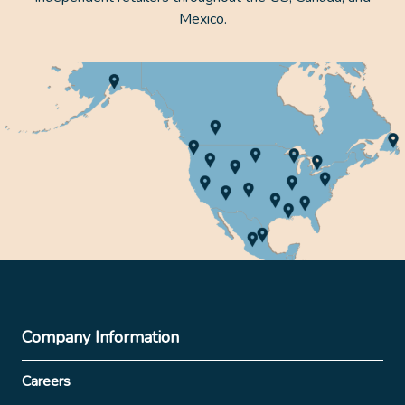
Mexico.
Company Information
Careers