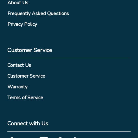
About Us
Frequently Asked Questions
Privacy Policy
Customer Service
Contact Us
Customer Service
Warranty
Terms of Service
Connect with Us