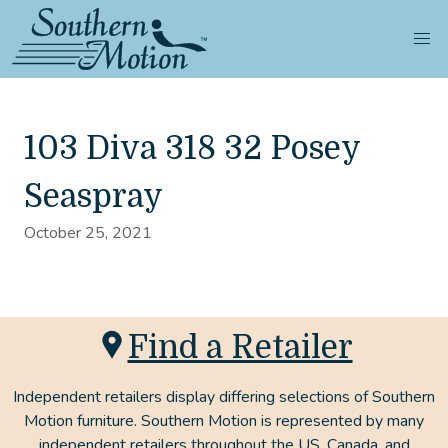
103 Diva 318 32 Posey
Seaspray
October 25, 2021
Find a Retailer
Independent retailers display differing selections of Southern
Motion furniture. Southern Motion is represented by many
independent retailers throughout the US, Canada, and