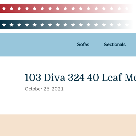
Sofas
Sectionals
103 Diva 324 40 Leaf M
October 25, 2021