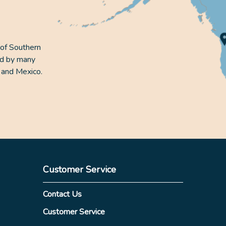
 of Southern
ed by many
 and Mexico.
Customer Service
Contact Us
Customer Service