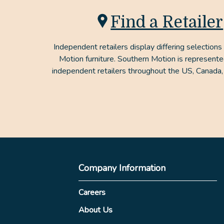
Find a Retailer
Independent retailers display differing selections
Motion furniture. Southern Motion is represent
independent retailers throughout the US, Canada,
Company Information
Careers
About Us