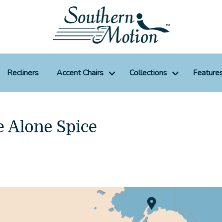
Recliners
Accent Chairs
Collections
Feature
e Alone Spice