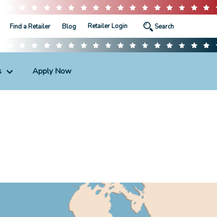
Retailer Login
Find a Retailer
Blog
s
Apply Now