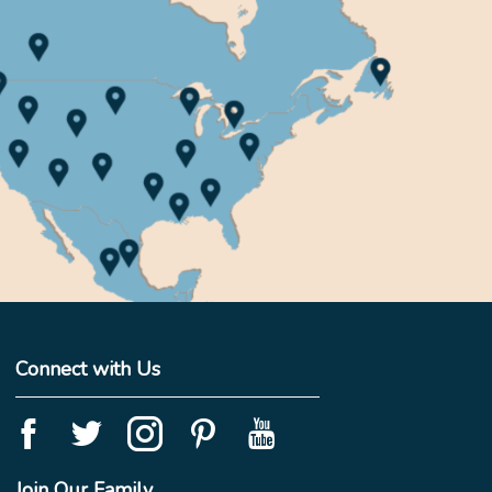
Connect with Us
Join Our Family