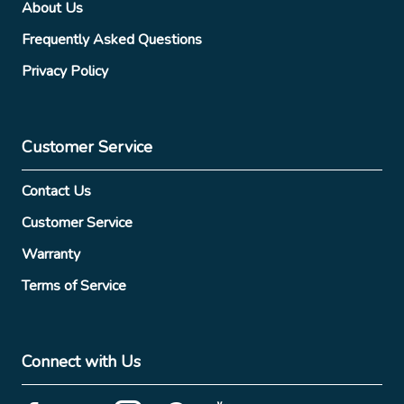
About Us
Frequently Asked Questions
Privacy Policy
Customer Service
Contact Us
Customer Service
Warranty
Terms of Service
Connect with Us