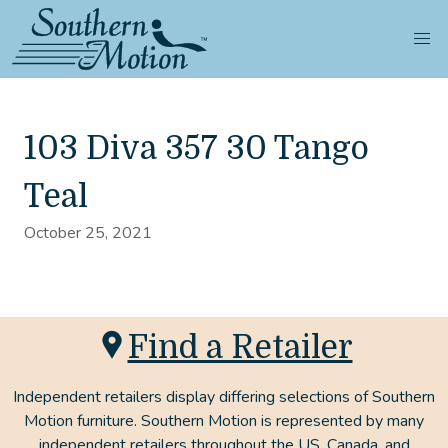
103 Diva 357 30 Tango
Teal
October 25, 2021
Find a Retailer
Independent retailers display differing selections of Southern
Motion furniture. Southern Motion is represented by many
independent retailers throughout the US, Canada, and