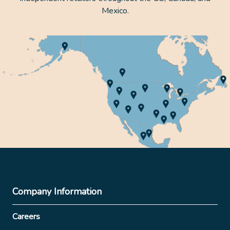
Mexico.
Company Information
Careers