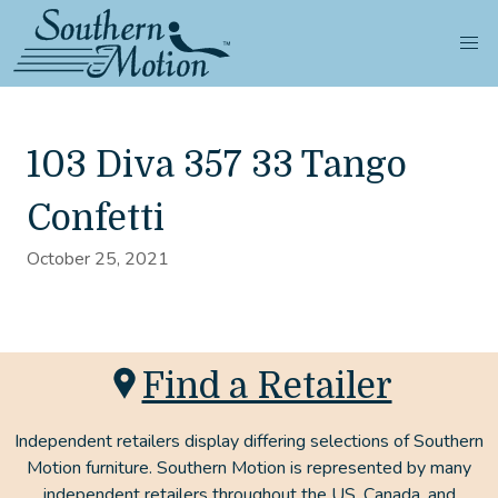
103 Diva 357 33 Tango
Confetti
October 25, 2021
Find a Retailer
Independent retailers display differing selections of Southern
Motion furniture. Southern Motion is represented by many
independent retailers throughout the US, Canada, and