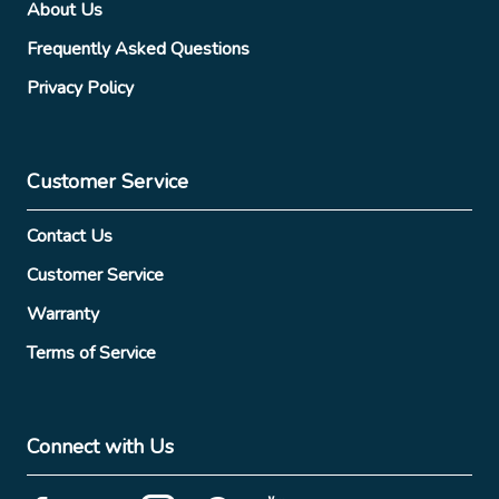
About Us
Frequently Asked Questions
Privacy Policy
Customer Service
Contact Us
Customer Service
Warranty
Terms of Service
Connect with Us