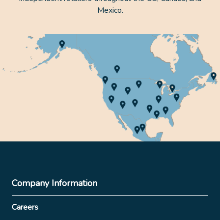
Mexico.
Company Information
Careers