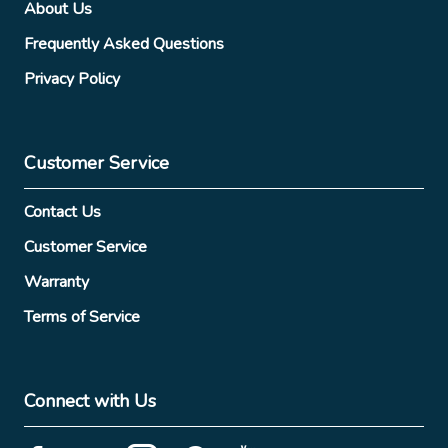
About Us
Frequently Asked Questions
Privacy Policy
Customer Service
Contact Us
Customer Service
Warranty
Terms of Service
Connect with Us