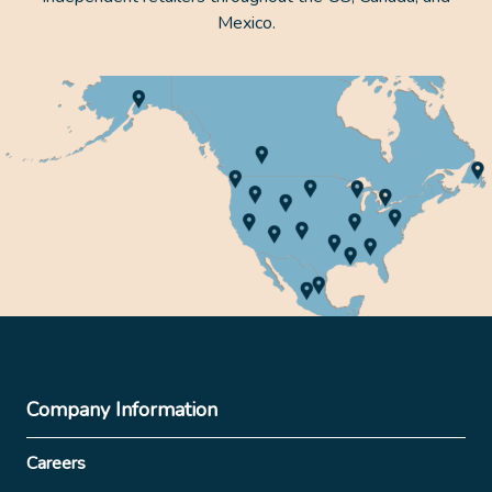
Mexico.
Company Information
Careers