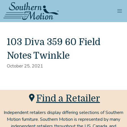
103 Diva 359 60 Field
Notes Twinkle
October 25, 2021
Find a Retailer
Independent retailers display differing selections of Southern
Motion furniture. Southern Motion is represented by many
independent retailers throughout the US, Canada, and