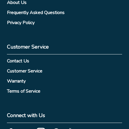
About Us
Frequently Asked Questions
Privacy Policy
Customer Service
Contact Us
Customer Service
Warranty
Terms of Service
Connect with Us