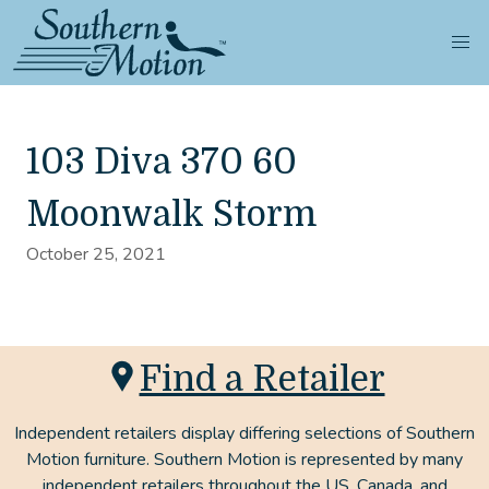
103 Diva 370 60
Moonwalk Storm
October 25, 2021
Find a Retailer
Independent retailers display differing selections of Southern
Motion furniture. Southern Motion is represented by many
independent retailers throughout the US, Canada, and