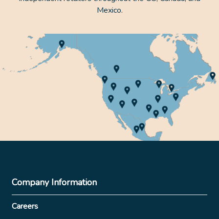
Mexico.
Company Information
Careers