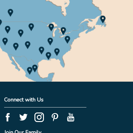
Connect with Us
Join Our Family