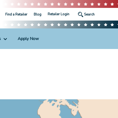
Retailer Login
Find a Retailer
Blog
s
Apply Now