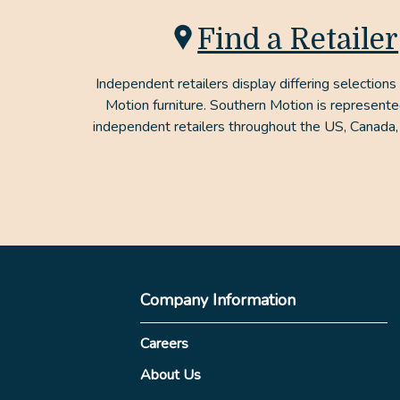
Find a Retailer
Independent retailers display differing selections
Motion furniture. Southern Motion is represent
independent retailers throughout the US, Canada,
Company Information
Careers
About Us