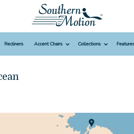
Recliners
Accent Chairs
Collections
Feature
cean