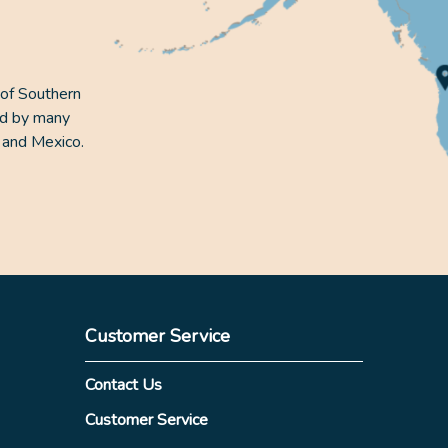
 of Southern
ed by many
 and Mexico.
Customer Service
Contact Us
Customer Service