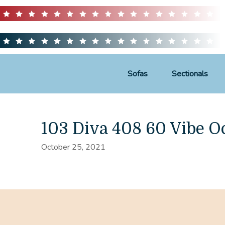
Sofas
Sectionals
103 Diva 408 60 Vibe O
October 25, 2021