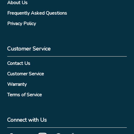
About Us
Frequently Asked Questions
Privacy Policy
Customer Service
Contact Us
Customer Service
Warranty
Terms of Service
Connect with Us