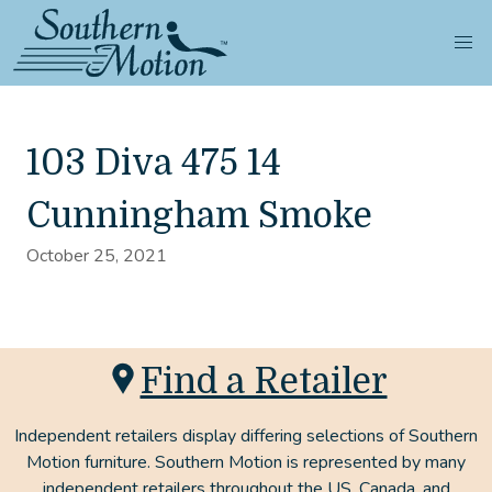
103 Diva 475 14
Cunningham Smoke
October 25, 2021
Find a Retailer
Independent retailers display differing selections of Southern
Motion furniture. Southern Motion is represented by many
independent retailers throughout the US, Canada, and