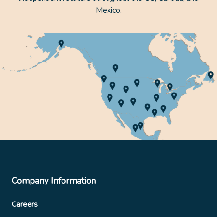
Mexico.
Company Information
Careers