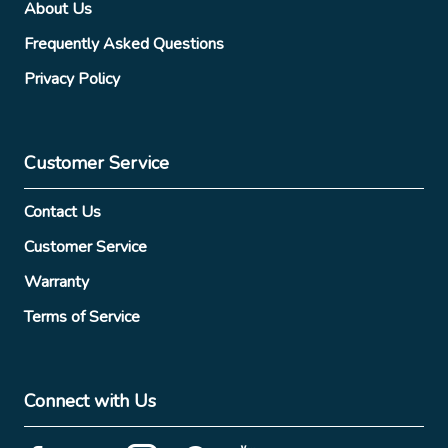
About Us
Frequently Asked Questions
Privacy Policy
Customer Service
Contact Us
Customer Service
Warranty
Terms of Service
Connect with Us