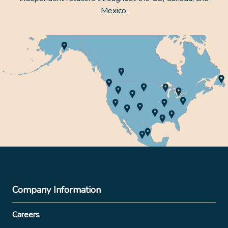
Mexico.
Company Information
Careers