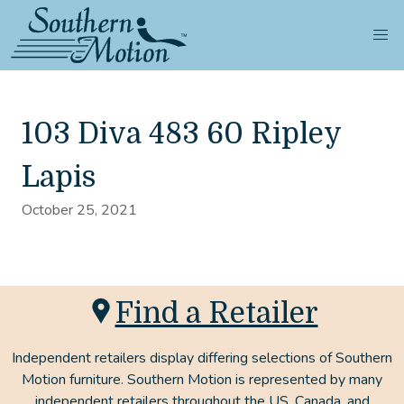
103 Diva 483 60 Ripley
Lapis
October 25, 2021
Find a Retailer
Independent retailers display differing selections of Southern
Motion furniture. Southern Motion is represented by many
independent retailers throughout the US, Canada, and