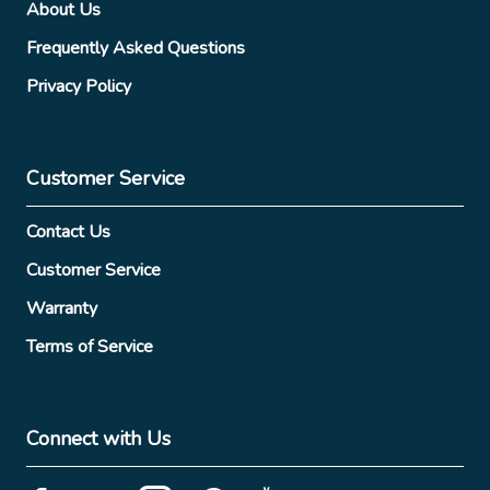
About Us
Frequently Asked Questions
Privacy Policy
Customer Service
Contact Us
Customer Service
Warranty
Terms of Service
Connect with Us