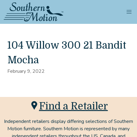
104 Willow 300 21 Bandit
Mocha
February 9, 2022
Find a Retailer
Independent retailers display differing selections of Southern
Motion furniture. Southern Motion is represented by many
independent retailers throughout the US, Canada, and