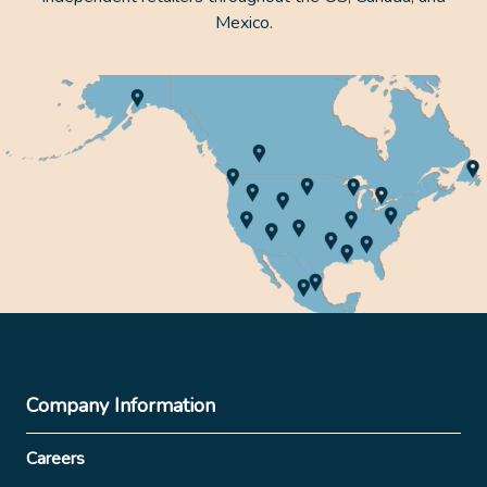
Mexico.
Company Information
Careers