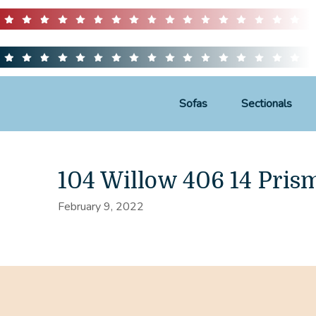
Sofas
Sectionals
104 Willow 406 14 Pris
February 9, 2022