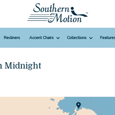
Recliners
Accent Chairs
Collections
Feature
m Midnight