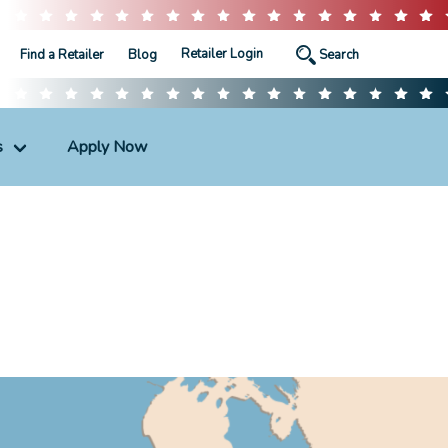
Retailer Login
Find a Retailer
Blog
s
Apply Now