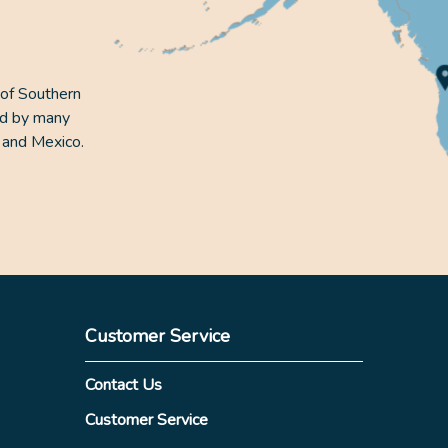
 of Southern
ed by many
 and Mexico.
Customer Service
Contact Us
Customer Service