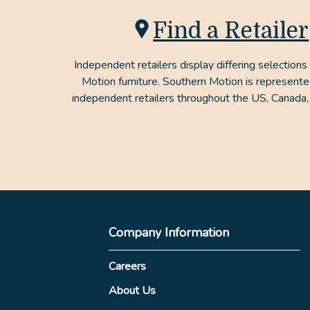
Find a Retailer
Independent retailers display differing selections
Motion furniture. Southern Motion is represent
independent retailers throughout the US, Canada,
Company Information
Careers
About Us