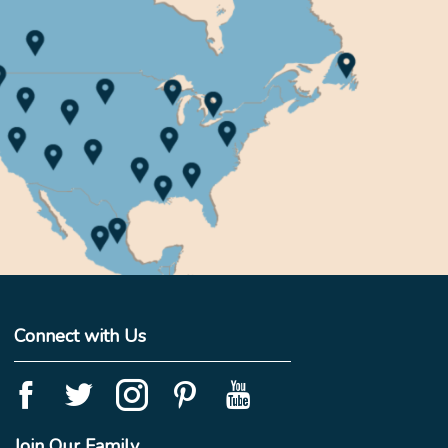
Connect with Us
Join Our Family