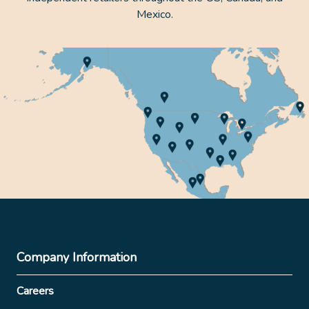
Mexico.
Company Information
Careers