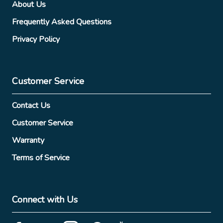
About Us
Frequently Asked Questions
Privacy Policy
Customer Service
Contact Us
Customer Service
Warranty
Terms of Service
Connect with Us