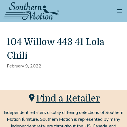
104 Willow 443 41 Lola
Chili
February 9, 2022
Find a Retailer
Independent retailers display differing selections of Southern
Motion furniture. Southern Motion is represented by many
independent retailers throughout the US, Canada, and