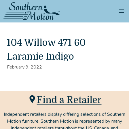
104 Willow 471 60
Laramie Indigo
February 9, 2022
Find a Retailer
Independent retailers display differing selections of Southern
Motion furniture. Southern Motion is represented by many
independent retailers throughout the US, Canada, and