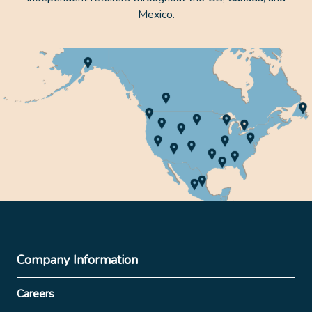
Mexico.
Company Information
Careers