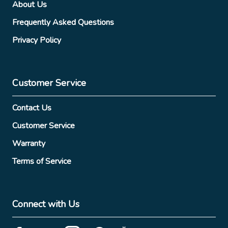
About Us
Frequently Asked Questions
Privacy Policy
Customer Service
Contact Us
Customer Service
Warranty
Terms of Service
Connect with Us