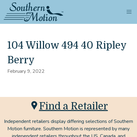
104 Willow 494 40 Ripley
Berry
February 9, 2022
Find a Retailer
Independent retailers display differing selections of Southern
Motion furniture. Southern Motion is represented by many
independent retailers throughout the US, Canada, and