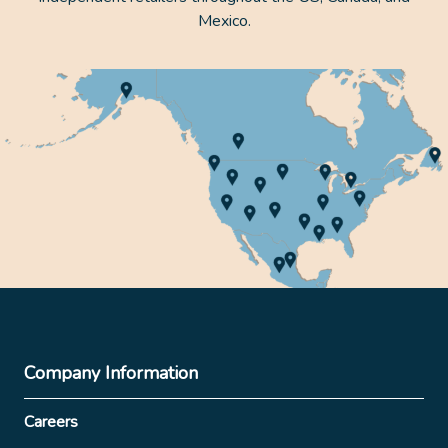
Mexico.
Company Information
Careers