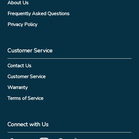
About Us
Frequently Asked Questions
Privacy Policy
Customer Service
Contact Us
Customer Service
Warranty
Terms of Service
Connect with Us