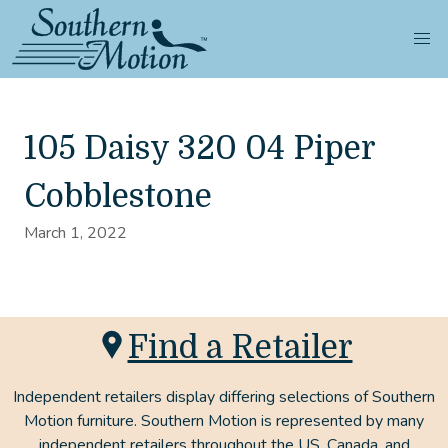
105 Daisy 320 04 Piper
Cobblestone
March 1, 2022
Find a Retailer
Independent retailers display differing selections of Southern
Motion furniture. Southern Motion is represented by many
independent retailers throughout the US, Canada, and