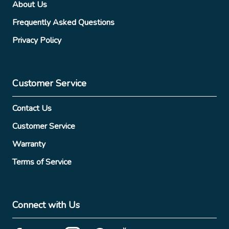
About Us
Frequently Asked Questions
Privacy Policy
Customer Service
Contact Us
Customer Service
Warranty
Terms of Service
Connect with Us