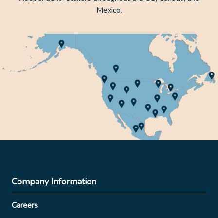
Mexico.
Company Information
Careers