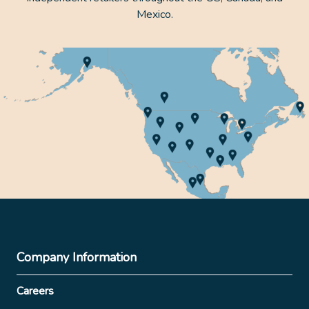
Mexico.
Company Information
Careers