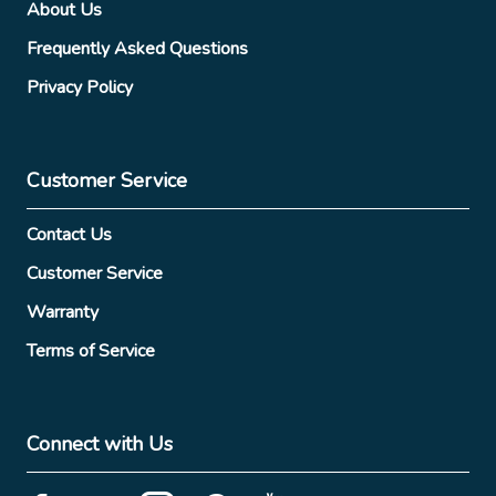
About Us
Frequently Asked Questions
Privacy Policy
Customer Service
Contact Us
Customer Service
Warranty
Terms of Service
Connect with Us