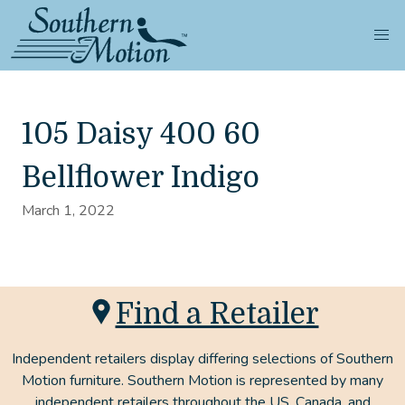
105 Daisy 400 60
Bellflower Indigo
March 1, 2022
Find a Retailer
Independent retailers display differing selections of Southern
Motion furniture. Southern Motion is represented by many
independent retailers throughout the US, Canada, and