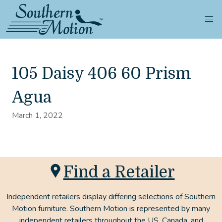
105 Daisy 406 60 Prism
Agua
March 1, 2022
Find a Retailer
Independent retailers display differing selections of Southern
Motion furniture. Southern Motion is represented by many
independent retailers throughout the US, Canada, and