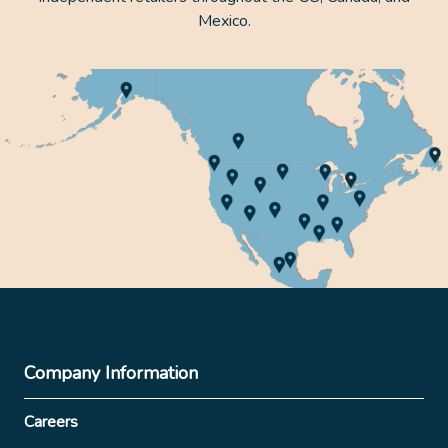
Mexico.
Company Information
Careers