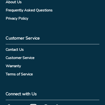
About Us
Frequently Asked Questions
Privacy Policy
Customer Service
Contact Us
Customer Service
Warranty
Terms of Service
Connect with Us