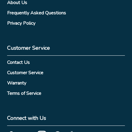
About Us
Frequently Asked Questions
Privacy Policy
Customer Service
Contact Us
Customer Service
Warranty
Terms of Service
Connect with Us