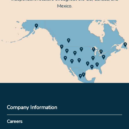
Mexico.
Company Information
Careers