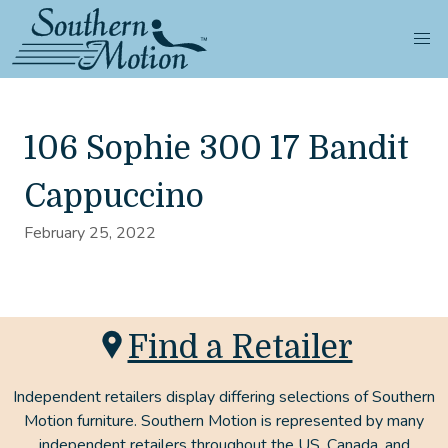
106 Sophie 300 17 Bandit
Cappuccino
February 25, 2022
Find a Retailer
Independent retailers display differing selections of Southern
Motion furniture. Southern Motion is represented by many
independent retailers throughout the US, Canada, and