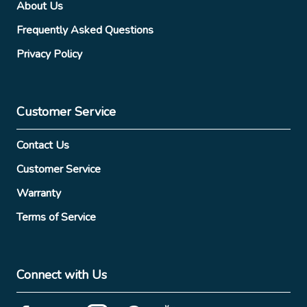
About Us
Frequently Asked Questions
Privacy Policy
Customer Service
Contact Us
Customer Service
Warranty
Terms of Service
Connect with Us