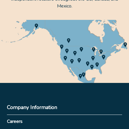
Mexico.
Company Information
Careers