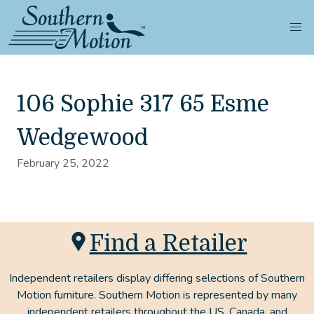
106 Sophie 317 65 Esme
Wedgewood
February 25, 2022
Find a Retailer
Independent retailers display differing selections of Southern
Motion furniture. Southern Motion is represented by many
independent retailers throughout the US, Canada, and