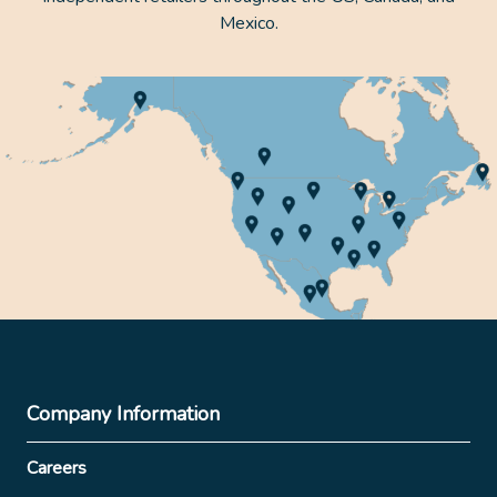
Mexico.
Company Information
Careers