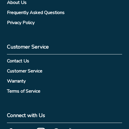
About Us
Frequently Asked Questions
Privacy Policy
Customer Service
Contact Us
Customer Service
Warranty
Terms of Service
Connect with Us