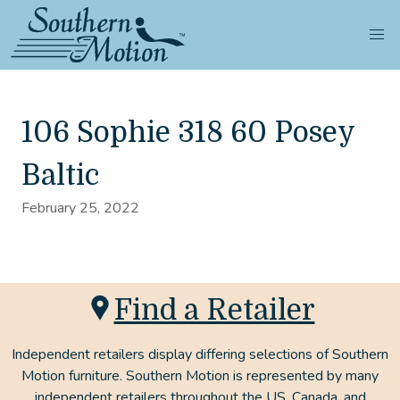
106 Sophie 318 60 Posey
Baltic
February 25, 2022
Find a Retailer
Independent retailers display differing selections of Southern
Motion furniture. Southern Motion is represented by many
independent retailers throughout the US, Canada, and