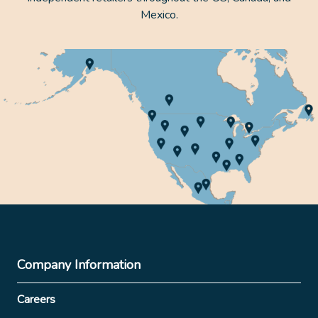
Mexico.
Company Information
Careers