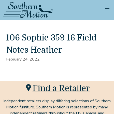
106 Sophie 359 16 Field
Notes Heather
February 24, 2022
Find a Retailer
Independent retailers display differing selections of Southern
Motion furniture. Southern Motion is represented by many
independent retailers throughout the US, Canada, and