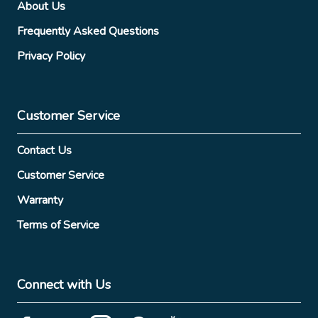
About Us
Frequently Asked Questions
Privacy Policy
Customer Service
Contact Us
Customer Service
Warranty
Terms of Service
Connect with Us