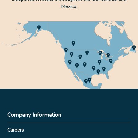
Mexico.
Company Information
Careers