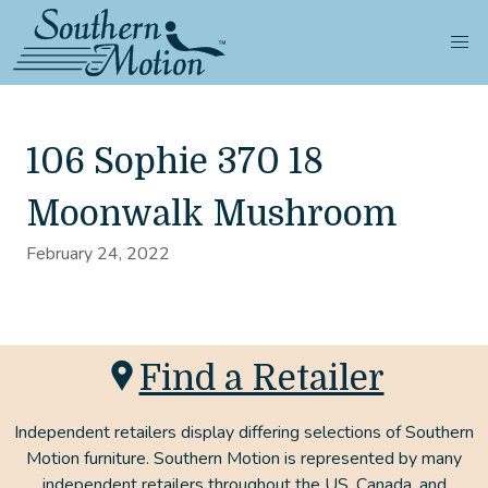
106 Sophie 370 18
Moonwalk Mushroom
February 24, 2022
Find a Retailer
Independent retailers display differing selections of Southern
Motion furniture. Southern Motion is represented by many
independent retailers throughout the US, Canada, and