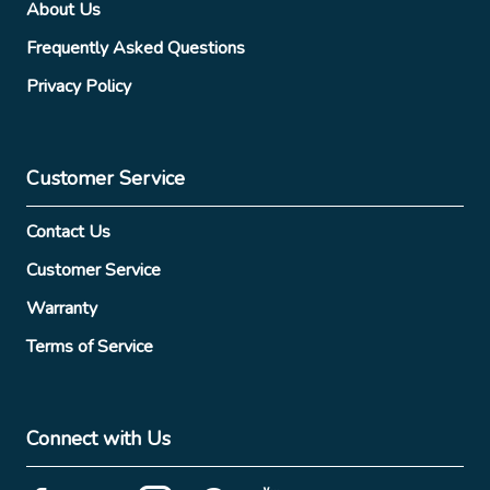
About Us
Frequently Asked Questions
Privacy Policy
Customer Service
Contact Us
Customer Service
Warranty
Terms of Service
Connect with Us