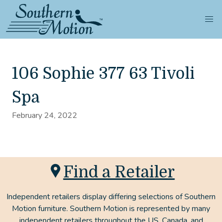
106 Sophie 377 63 Tivoli
Spa
February 24, 2022
Find a Retailer
Independent retailers display differing selections of Southern
Motion furniture. Southern Motion is represented by many
independent retailers throughout the US, Canada, and