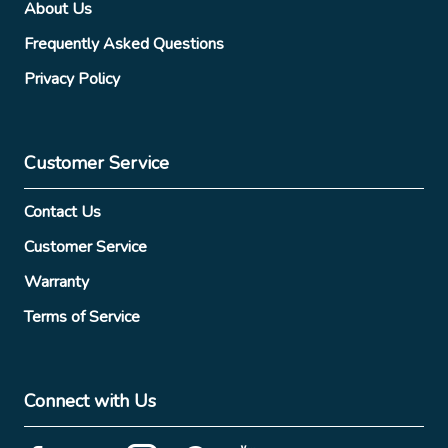
About Us
Frequently Asked Questions
Privacy Policy
Customer Service
Contact Us
Customer Service
Warranty
Terms of Service
Connect with Us