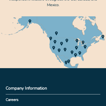
Mexico.
Company Information
Careers