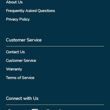
About Us
Frequently Asked Questions
Privacy Policy
Customer Service
Contact Us
Customer Service
Warranty
Terms of Service
Connect with Us