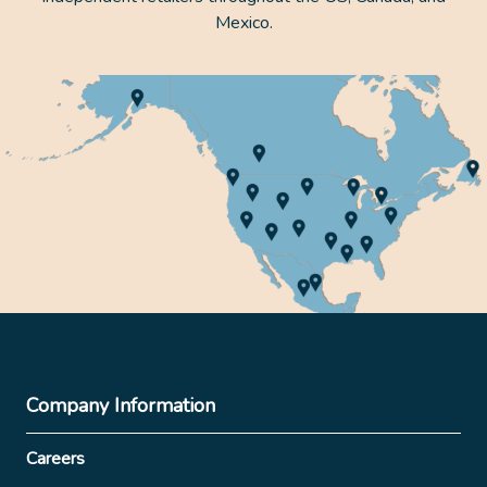
Mexico.
Company Information
Careers