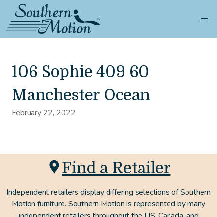
106 Sophie 409 60
Manchester Ocean
February 22, 2022
Find a Retailer
Independent retailers display differing selections of Southern
Motion furniture. Southern Motion is represented by many
independent retailers throughout the US, Canada, and