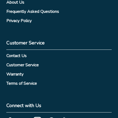
About Us
Frequently Asked Questions
Privacy Policy
Customer Service
Contact Us
Customer Service
Warranty
Terms of Service
Connect with Us