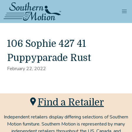
106 Sophie 427 41
Puppyparade Rust
February 22, 2022
Find a Retailer
Independent retailers display differing selections of Southern
Motion furniture. Southern Motion is represented by many
independent retailers throughout the US, Canada, and