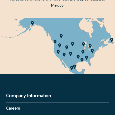
Mexico.
Company Information
Careers