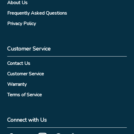
About Us
Frequently Asked Questions
Privacy Policy
Customer Service
Contact Us
Customer Service
Warranty
Terms of Service
Connect with Us