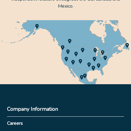
Mexico.
Company Information
Careers