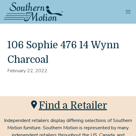
106 Sophie 476 14 Wynn
Charcoal
February 22, 2022
Find a Retailer
Independent retailers display differing selections of Southern
Motion furniture. Southern Motion is represented by many
independent retailers throughout the US, Canada, and