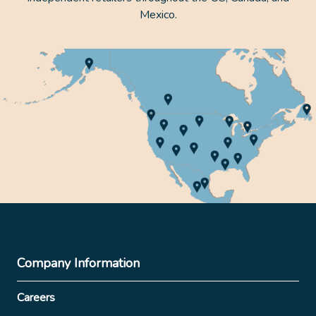
Mexico.
Company Information
Careers