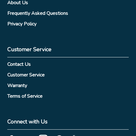
About Us
Frequently Asked Questions
Privacy Policy
Customer Service
Contact Us
Customer Service
Warranty
Terms of Service
Connect with Us