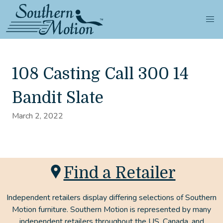
108 Casting Call 300 14
Bandit Slate
March 2, 2022
Find a Retailer
Independent retailers display differing selections of Southern
Motion furniture. Southern Motion is represented by many
independent retailers throughout the US, Canada, and