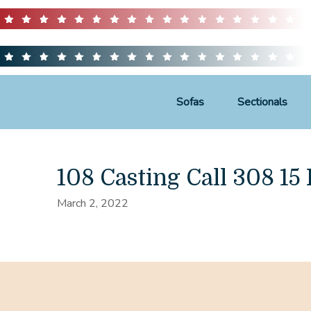
Sofas
Sectionals
108 Casting Call 308 15 
March 2, 2022