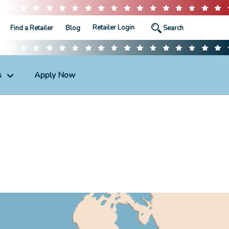
Retailer Login
Find a Retailer
Blog
s
Apply Now