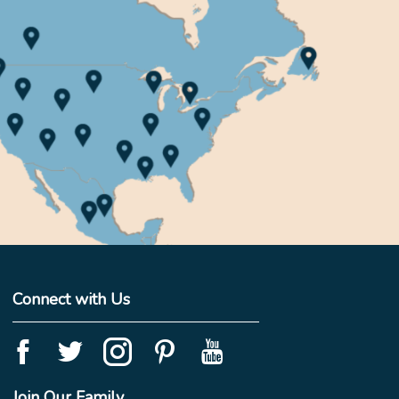
Connect with Us
Join Our Family