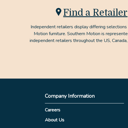
Find a Retailer
Independent retailers display differing selections
Motion furniture. Southern Motion is represent
independent retailers throughout the US, Canada,
Company Information
Careers
About Us