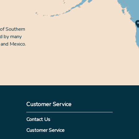
 of Southern
ed by many
 and Mexico.
Customer Service
Contact Us
Customer Service