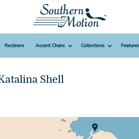
Recliners
Accent Chairs
Collections
Feature
Katalina Shell