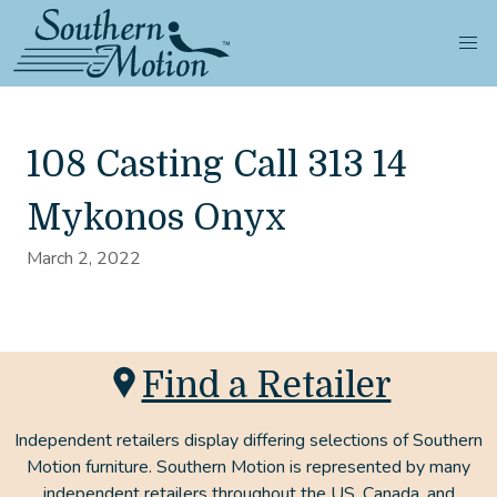
108 Casting Call 313 14
Mykonos Onyx
March 2, 2022
Find a Retailer
Independent retailers display differing selections of Southern
Motion furniture. Southern Motion is represented by many
independent retailers throughout the US, Canada, and