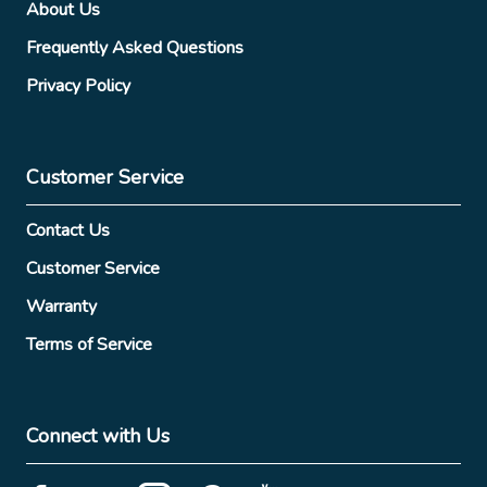
About Us
Frequently Asked Questions
Privacy Policy
Customer Service
Contact Us
Customer Service
Warranty
Terms of Service
Connect with Us