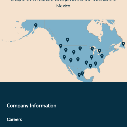
Mexico.
Company Information
Careers