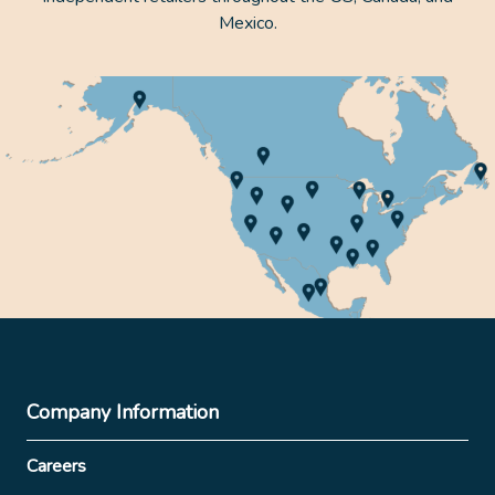
Mexico.
Company Information
Careers