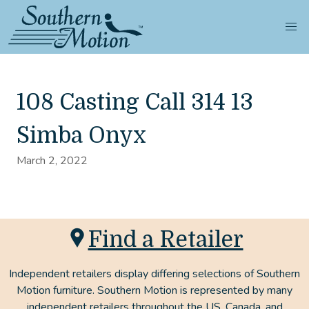
108 Casting Call 314 13
Simba Onyx
March 2, 2022
Find a Retailer
Independent retailers display differing selections of Southern
Motion furniture. Southern Motion is represented by many
independent retailers throughout the US, Canada, and