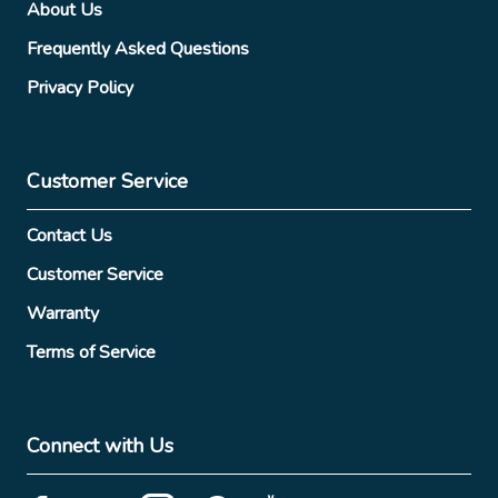
About Us
Frequently Asked Questions
Privacy Policy
Customer Service
Contact Us
Customer Service
Warranty
Terms of Service
Connect with Us