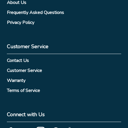
About Us
Frequently Asked Questions
Privacy Policy
Customer Service
Contact Us
Customer Service
Warranty
Terms of Service
Connect with Us