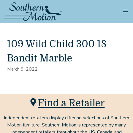
109 Wild Child 300 18
Bandit Marble
March 9, 2022
Find a Retailer
Independent retailers display differing selections of Southern
Motion furniture. Southern Motion is represented by many
independent retailers throughout the US, Canada, and