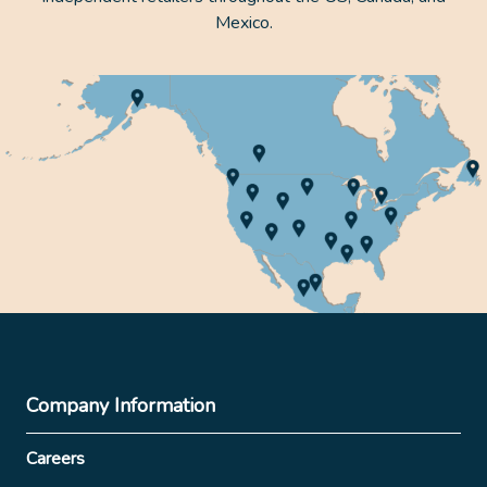
Mexico.
Company Information
Careers