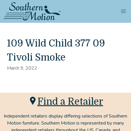
109 Wild Child 377 09
Tivoli Smoke
March 9, 2022
Find a Retailer
Independent retailers display differing selections of Southern
Motion furniture. Southern Motion is represented by many
independent retailers throughout the US, Canada, and