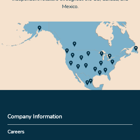
Mexico.
Company Information
Careers