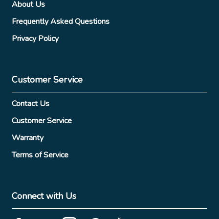
About Us
Frequently Asked Questions
Privacy Policy
Customer Service
Contact Us
Customer Service
Warranty
Terms of Service
Connect with Us