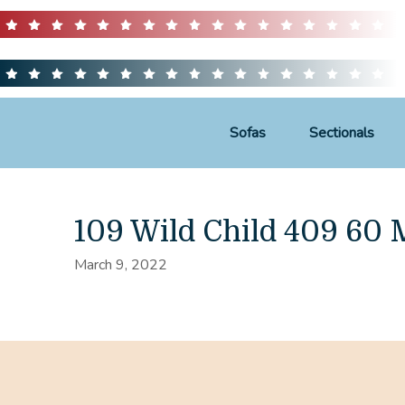
Sofas
Sectionals
109 Wild Child 409 60
March 9, 2022