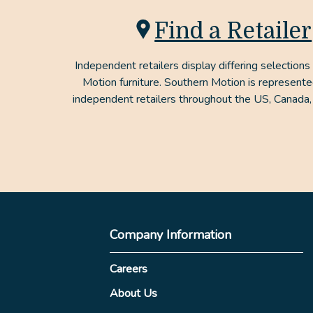
Find a Retailer
Independent retailers display differing selections
Motion furniture. Southern Motion is represent
independent retailers throughout the US, Canada,
Company Information
Careers
About Us