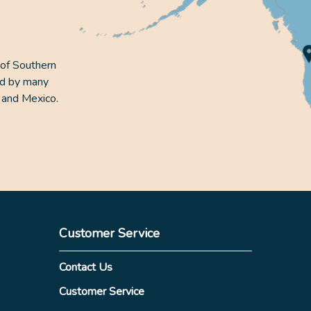
 of Southern
ed by many
 and Mexico.
Customer Service
Contact Us
Customer Service