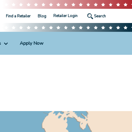
Retailer Login
Find a Retailer
Blog
s
Apply Now