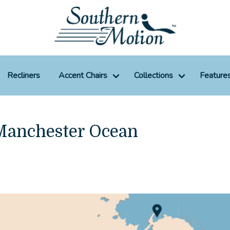
Recliners
Accent Chairs
Collections
Feature
 Manchester Ocean