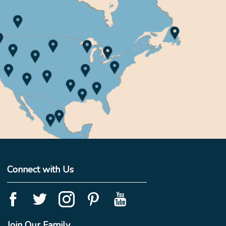
Connect with Us
Join Our Family