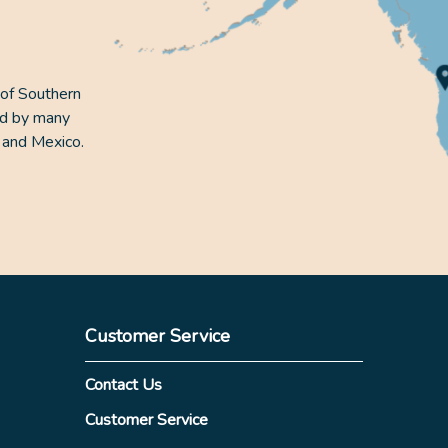
 of Southern
ed by many
 and Mexico.
Customer Service
Contact Us
Customer Service