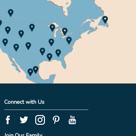
Connect with Us
Join Our Family