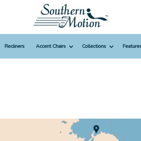
Recliners
Accent Chairs
Collections
Feature