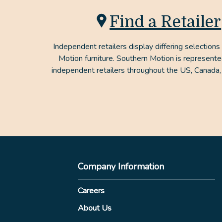
Find a Retailer
Independent retailers display differing selections
Motion furniture. Southern Motion is represent
independent retailers throughout the US, Canada,
Company Information
Careers
About Us