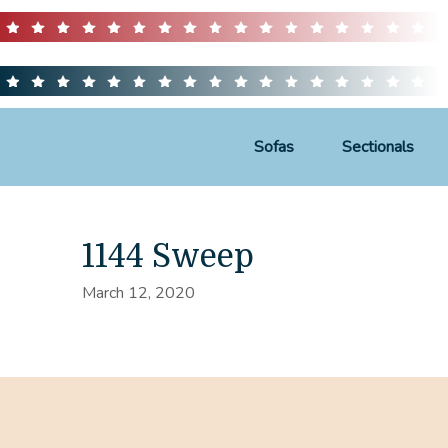
Sofas
Sectionals
1144 Sweep
March 12, 2020