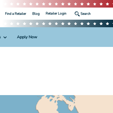
Retailer Login
Find a Retailer
Blog
s
Apply Now