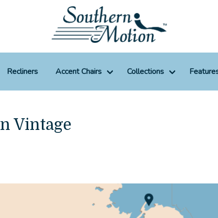
Recliners
Accent Chairs
Collections
Feature
un Vintage