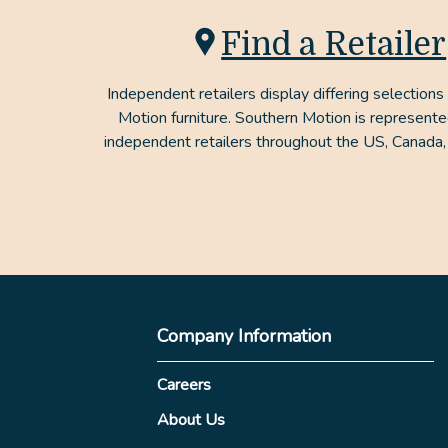
Find a Retailer
Independent retailers display differing selections
Motion furniture. Southern Motion is represent
independent retailers throughout the US, Canada,
Company Information
Careers
About Us