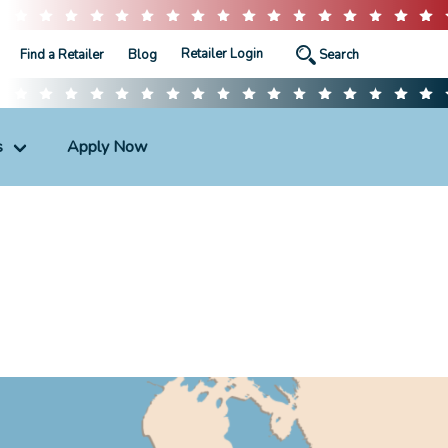
Retailer Login
Find a Retailer
Blog
s
Apply Now