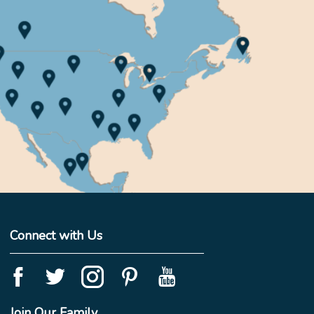
Connect with Us
Join Our Family