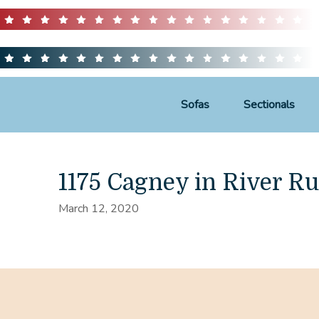
Sofas
Sectionals
1175 Cagney in River R
March 12, 2020