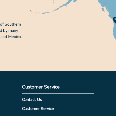
 of Southern
ed by many
 and Mexico.
Customer Service
Contact Us
Customer Service