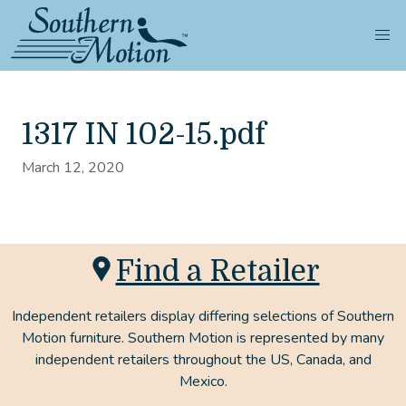
1317 IN 102-15.pdf
March 12, 2020
Find a Retailer
Independent retailers display differing selections of Southern
Motion furniture. Southern Motion is represented by many
independent retailers throughout the US, Canada, and
Mexico.