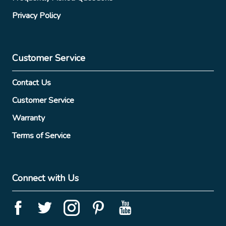
Privacy Policy
Customer Service
Contact Us
Customer Service
Warranty
Terms of Service
Connect with Us