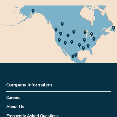
Company Information
Careers
About Us
Frequently Asked Questions