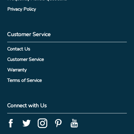
Privacy Policy
Customer Service
Contact Us
Customer Service
Warranty
Terms of Service
Connect with Us