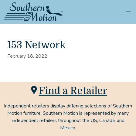
153 Network
February 18, 2022
Find a Retailer
Independent retailers display differing selections of Southern
Motion furniture. Southern Motion is represented by many
independent retailers throughout the US, Canada, and
Mexico.