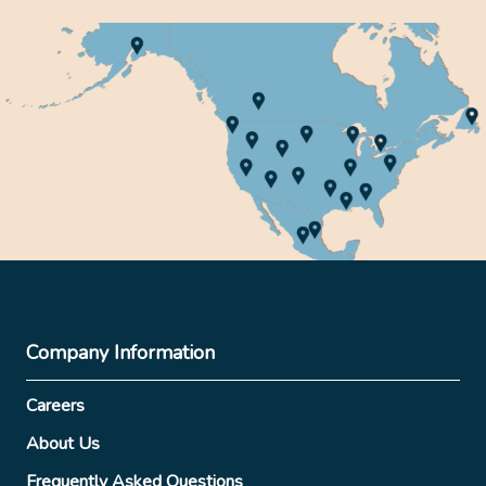
Company Information
Careers
About Us
Frequently Asked Questions